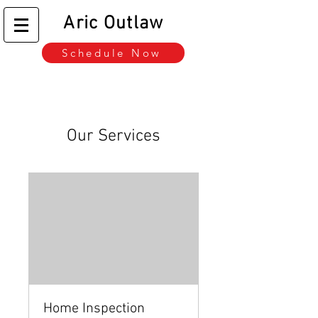
Aric Outlaw
Schedule Now
Our Services
Home Inspection