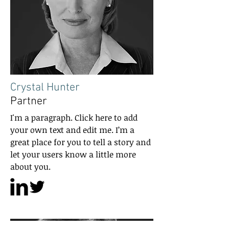
Crystal Hunter
Partner
I'm a paragraph. Click here to add
your own text and edit me. I’m a
great place for you to tell a story and
let your users know a little more
about you.