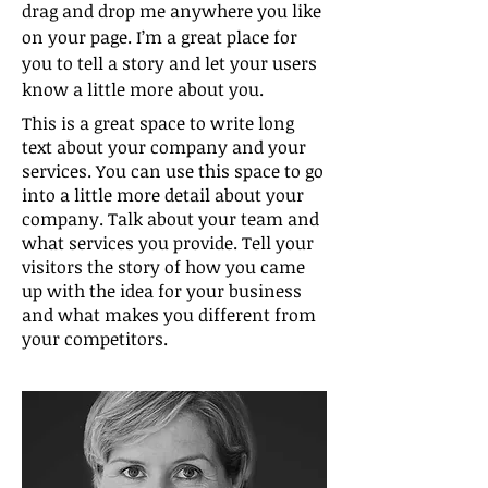
drag and drop me anywhere you like
on your page. I’m a great place for
you to tell a story and let your users
know a little more about you.
This is a great space to write long
text about your company and your
services. You can use this space to go
into a little more detail about your
company. Talk about your team and
what services you provide. Tell your
visitors the story of how you came
up with the idea for your business
and what makes you different from
your competitors.