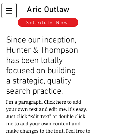
Aric Outlaw
Schedule Now
Since our inception,
Hunter & Thompson
has been totally
focused on building
a strategic, quality
search practice.
I'm a paragraph. Click here to add
your own text and edit me. It’s easy.
Just click “Edit Text” or double click
me to add your own content and
make changes to the font. Feel free to